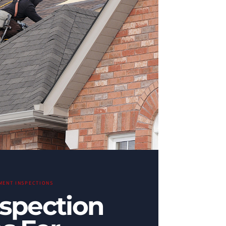
MENT INSPECTIONS
nspection