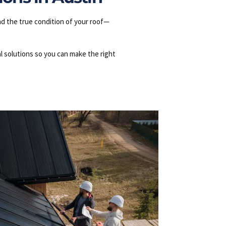
nd the true condition of your roof—
l solutions so you can make the right