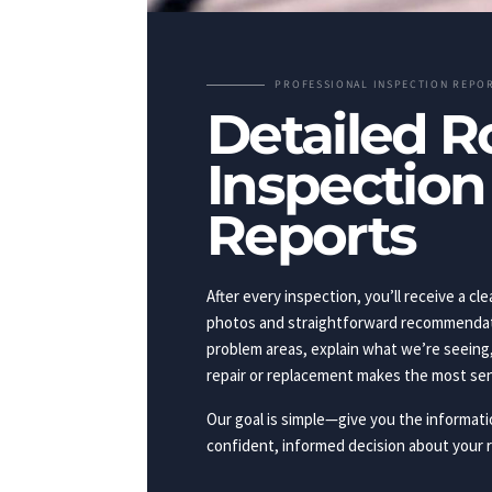
PROFESSIONAL INSPECTION REPO
Detailed R
Inspection
Reports
After every inspection, you’ll receive a cle
photos and straightforward recommendati
problem areas, explain what we’re seeing
repair or replacement makes the most se
Our goal is simple—give you the informat
confident, informed decision about your r