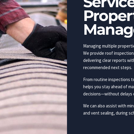
Service
Proper
Manag
Managing multiple propertie
We provide roof inspection
delivering clear reports w
recommended next steps.
From routine inspections t
helps you stay ahead of m
decisions—without delays 
We can also assist with mino
and vent sealing, during sc