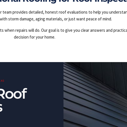
r team provides detailed, honest roof evaluations to help you understa
with storm damage, aging materials, or just want peace of mind.
hen repairs will do. Our goal is to give you clear answers and practica
decision for your home.
XAS
Roof
s