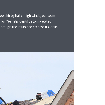
een hit by hail or high winds, our team
for. We help identify storm-related
hrough the insurance process if a claim