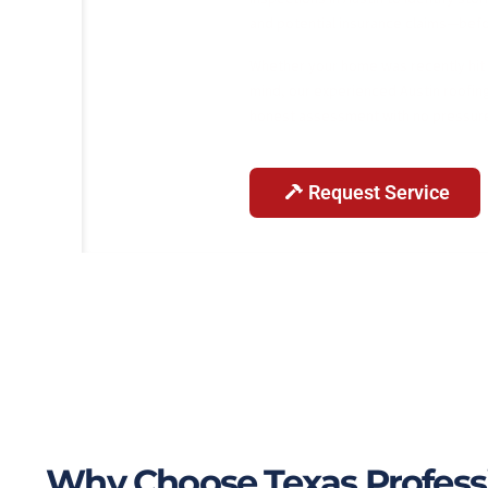
and potential insurance claims—befo
Whether your home was recently hit b
mind, our experienced Austin roofing
honest assessment with no pressur
Request Service
Why Choose Texas Professio