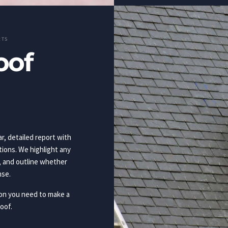
RTS
oof
ar, detailed report with
ons. We highlight any
, and outline whether
nse.
ion you need to make a
oof.