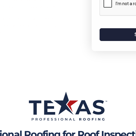
re they turn into costly problems.
y hail or you just want peace of
 team will give you a thorough,
e.
nal Roofing for Roof Inspecti