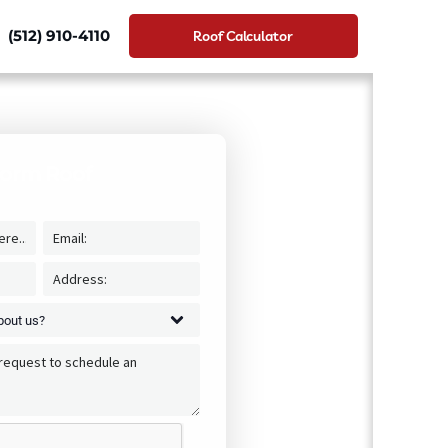
(512) 910-4110
Roof Calculator
torm Roof