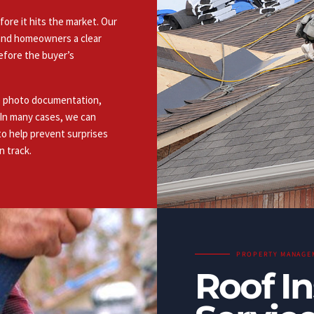
fore it hits the market. Our
s and homeowners a clear
efore the buyer’s
de photo documentation,
. In many cases, we can
to help prevent surprises
n track.
PROPERTY MANAGE
Roof I