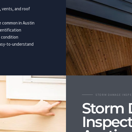
g, vents, and roof
ge common in Austin
entification
 condition
easy-to-understand
STORM DAMAGE INSPE
Storm
Inspect