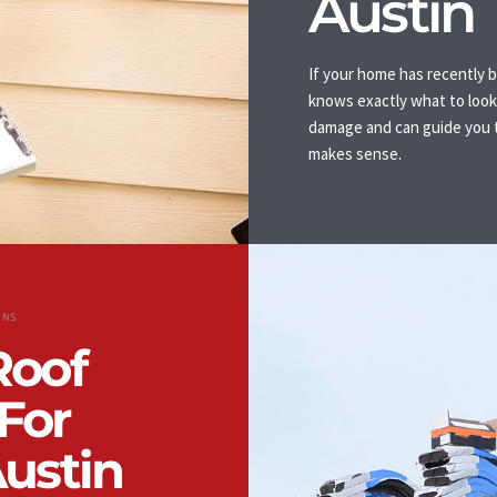
Austin
If your home has recently b
knows exactly what to look 
damage and can guide you t
makes sense.
ONS
Roof
For
Austin