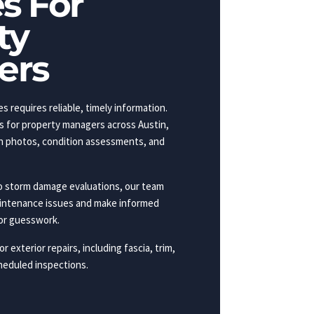
s For
ty
ers
s requires reliable, timely information.
s for property managers across Austin,
ith photos, condition assessments, and
o storm damage evaluations, our team
aintenance issues and make informed
or guesswork.
r exterior repairs, including fascia, trim,
heduled inspections.