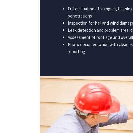
Full evaluation of shingles, flashin
penetrations
Inspection for hail and wind dama
Leak detection and problem area id
Assessment of roof age and overall
Photo documentation with clear, 
reporting