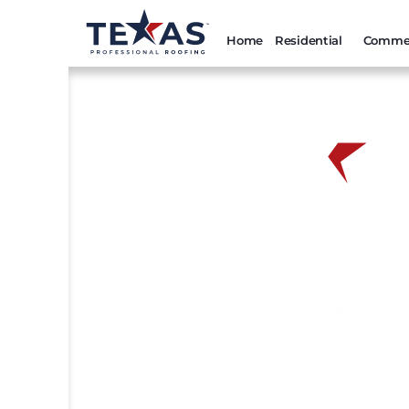
Home
Residential
Commer
Austin Roof Inspection
Professional Roofing
Free, Honest Roof Inspections f
Austin, TX
Your roof is your home’s first line o
At Texas Professional Roofing, we pr
inspections in Austin to identify st