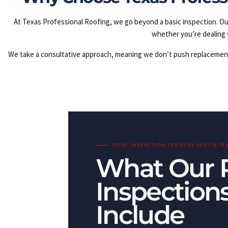
At Texas Professional Roofing, we go beyond a basic inspection. Ou
whether you’re dealing 
We take a consultative approach, meaning we don’t push replacements w
ROOF INSPECTION SERVICES AUSTIN TE
What Our 
Inspection
Include