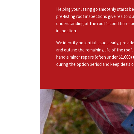
Helping your listing go smoothly starts be
pre-listing roof inspections give realtor
understanding of the roof’s condition—b
inspection.
We identify potential issues early, provi
and outline the remaining life of the roof
handle minor repairs (often under $1,000) 
during the option period and keep deals o