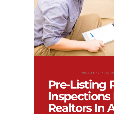
PRE-LISTING INPECTI
Pre-Listing 
Inspections 
Realtors In 