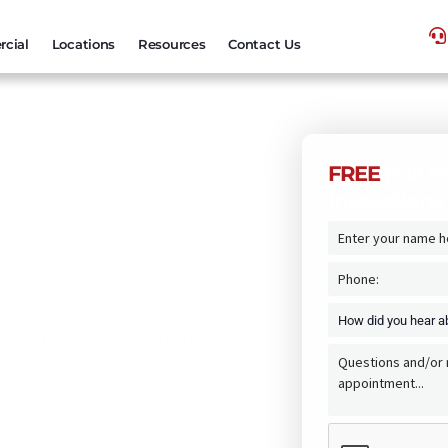
cial
Locations
Resources
Contact Us
FREE
Hail S
Inspections
s By Texas
or Homeowners & Businesses in
f defense against Texas weather.
ovide free, no-obligation roof
orm damage, leaks, aging materials,