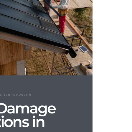
CTION FOR AUSTIN
 Damage
ions in