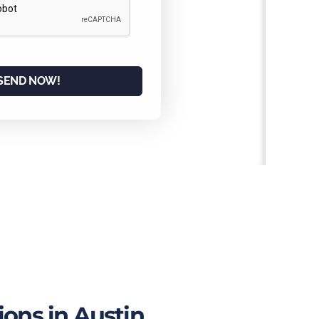
SEND NOW!
ons in Austin