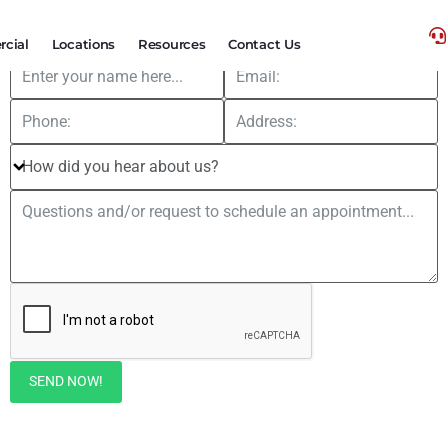
FREE
Hail Storm Roof Inspections
cial
Locations
Resources
Contact Us
SEND NOW!