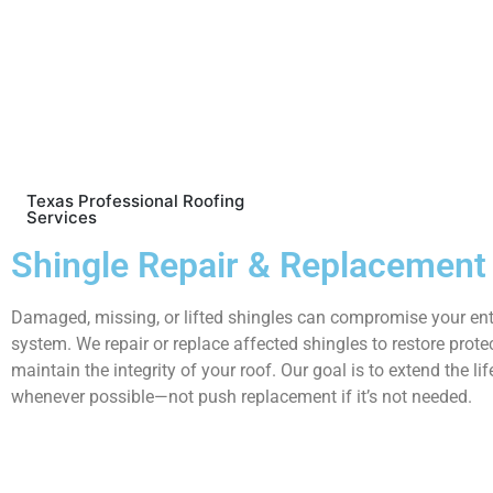
Texas Professional Roofing
Services
Shingle Repair & Replacement
Damaged, missing, or lifted shingles can compromise your ent
system. We repair or replace affected shingles to restore prote
maintain the integrity of your roof. Our goal is to extend the lif
whenever possible—not push replacement if it’s not needed.