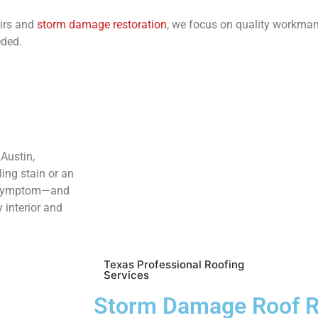
airs and
storm damage restoration
, we focus on quality workma
eded.
Austin,
ling stain or an
he symptom—and
y interior and
Texas Professional Roofing
Services
Storm Damage Roof R