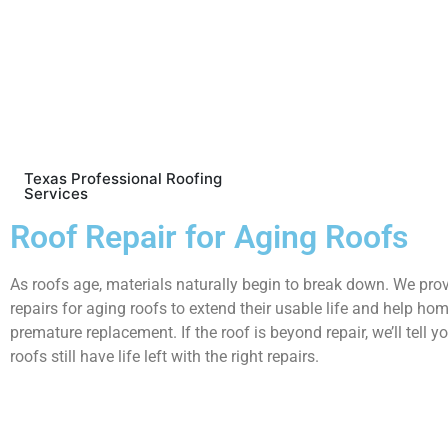
Texas Professional Roofing
Services
Roof Repair for Aging Roofs
As roofs age, materials naturally begin to break down. We pro
repairs for aging roofs to extend their usable life and help h
premature replacement. If the roof is beyond repair, we’ll tell
roofs still have life left with the right repairs.