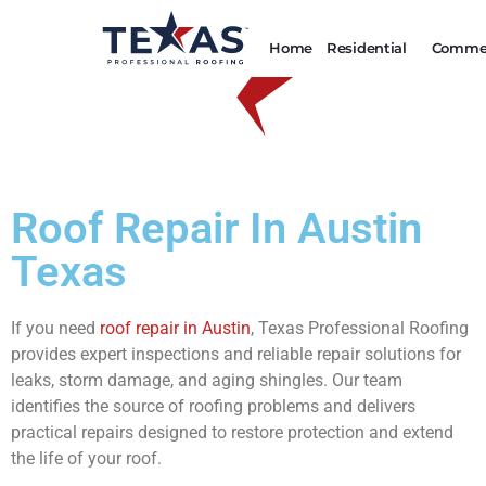
Home
Residential
Commer
Roof Repair In Austin
Texas
If you need
roof repair in Austin
, Texas Professional Roofing
provides expert inspections and reliable repair solutions for
leaks, storm damage, and aging shingles. Our team
identifies the source of roofing problems and delivers
practical repairs designed to restore protection and extend
the life of your roof.