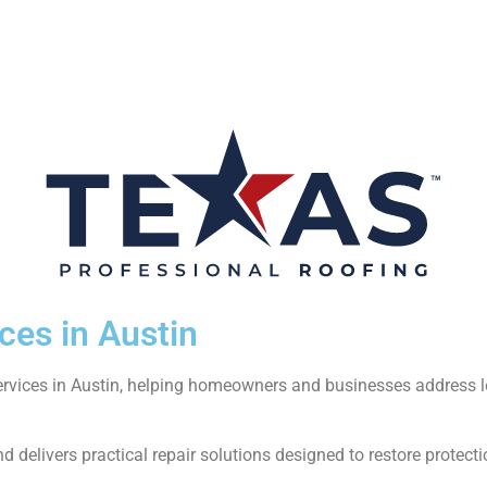
ces in Austin
services in Austin, helping homeowners and businesses address 
 delivers practical repair solutions designed to restore protecti