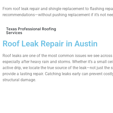
From roof leak repair and shingle replacement to flashing rep
recommendations—without pushing replacement if it’s not ne
Texas Professional Roofing
Services
Roof Leak Repair in Austin
Roof leaks are one of the most common issues we see across 
especially after heavy rain and storms. Whether it’s a small cei
active drip, we locate the true source of the leak—not just t
provide a lasting repair. Catching leaks early can prevent costl
structural damage.