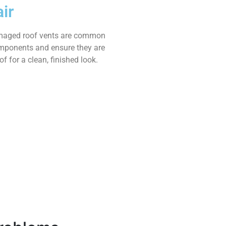
ir
amaged roof vents are common
omponents and ensure they are
f for a clean, finished look.