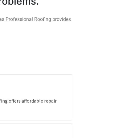
problems.
xas Professional Roofing provides
ing offers affordable repair