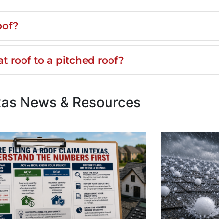
oof?
t roof to a pitched roof?
xas News & Resources