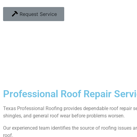
Request Service
Professional Roof Repair Servi
Texas Professional Roofing provides dependable roof repair 
shingles, and general roof wear before problems worsen.
Our experienced team identifies the source of roofing issues and
roof.