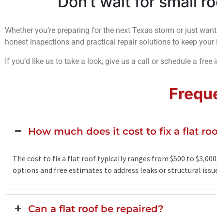
Don’t wait for small r
Whether you’re preparing for the next Texas storm or just want
honest inspections and practical repair solutions to keep yo
If you’d like us to take a look, give us a call or schedule a free 
Frequ
How much does it cost to fix a flat ro
The cost to fix a flat roof typically ranges from $500 to $3,0
options and free estimates to address leaks or structural issues
Can a flat roof be repaired?