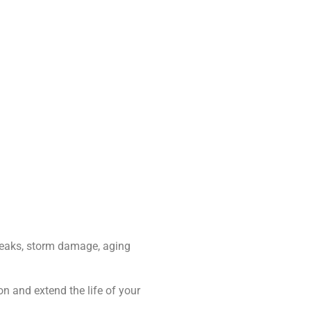
leaks, storm damage, aging
on and extend the life of your