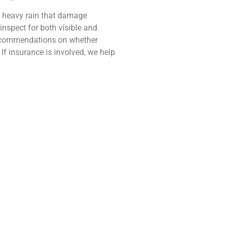
d heavy rain that damage
inspect for both visible and
ecommendations on whether
If insurance is involved, we help