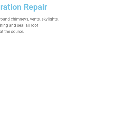
ration Repair
ound chimneys, vents, skylights,
shing and seal all roof
at the source.