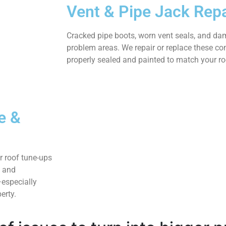
Vent & Pipe Jack Repa
Cracked pipe boots, worn vent seals, and d
problem areas. We repair or replace these c
properly sealed and painted to match your roo
e &
r roof tune-ups
, and
especially
erty.