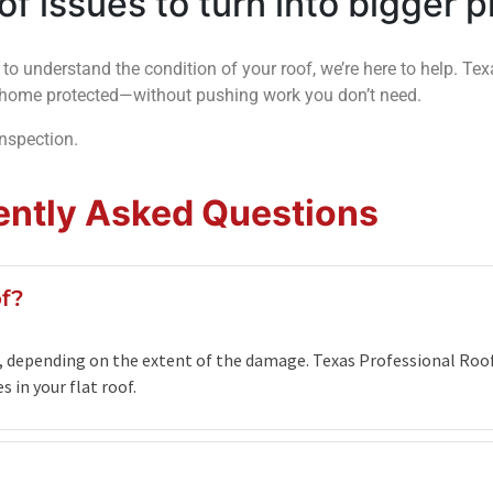
oof issues to turn into bigger 
 to understand the condition of your roof, we’re here to help. Te
ur home protected—without pushing work you don’t need.
inspection.
ently Asked Questions
of?
00, depending on the extent of the damage. Texas Professional Roof
 in your flat roof.