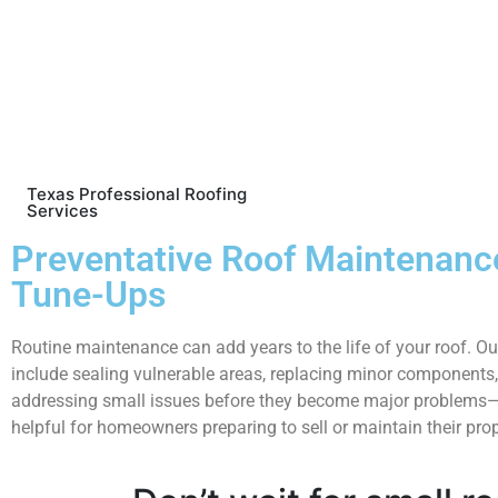
Texas Professional Roofing
Services
Preventative Roof Maintenanc
Tune-Ups
Routine maintenance can add years to the life of your roof. Ou
include sealing vulnerable areas, replacing minor components
addressing small issues before they become major problems—
helpful for homeowners preparing to sell or maintain their prop