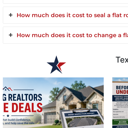
How much does it cost to seal a flat r
How much does it cost to change a fla
Te