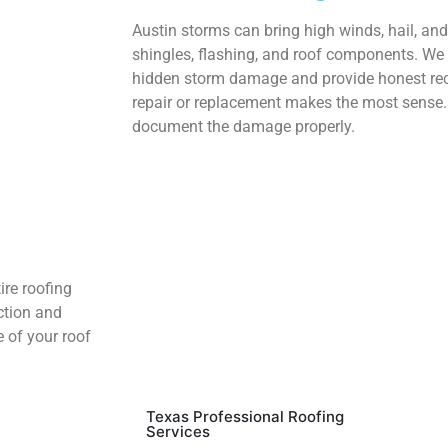
Austin storms can bring high winds, hail, an
shingles, flashing, and roof components. We 
hidden storm damage and provide honest r
repair or replacement makes the most sense. 
document the damage properly.
ire roofing
ction and
e of your roof
Texas Professional Roofing
Services