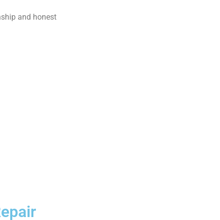
nship and honest
epair