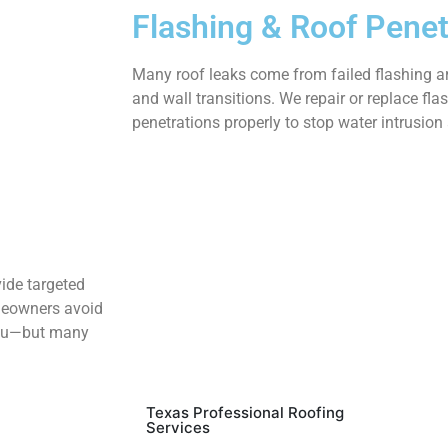
Flashing & Roof Penet
Many roof leaks come from failed flashing ar
and wall transitions. We repair or replace fla
penetrations properly to stop water intrusion 
vide targeted
omeowners avoid
 you—but many
Texas Professional Roofing
Services