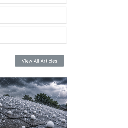
View All Articles