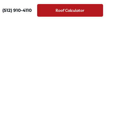
(512) 910-4110
Roof Calculator