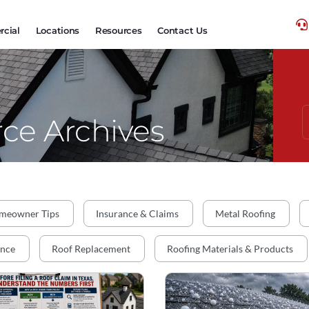
cial
Locations
Resources
Contact Us
ce Archives
meowner Tips
Insurance & Claims
Metal Roofing
ance
Roof Replacement
Roofing Materials & Products