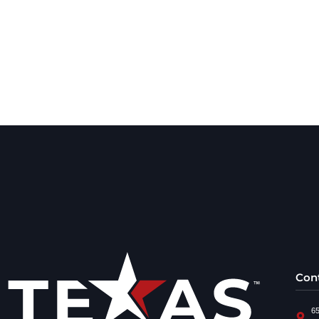
Con
65