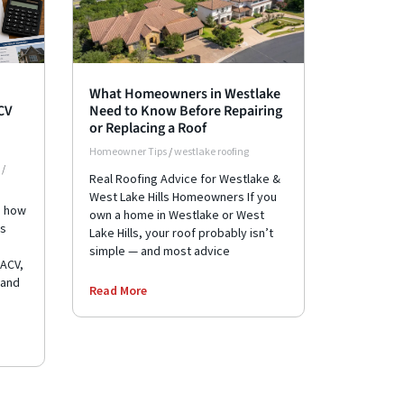
What Homeowners in Westlake
ACV
Need to Know Before Repairing
or Replacing a Roof
Homeowner Tips
/
westlake roofing
/
Real Roofing Advice for Westlake &
West Lake Hills Homeowners If you
e how
own a home in Westlake or West
ks
Lake Hills, your roof probably isn’t
simple — and most advice
 ACV,
 and
Read More