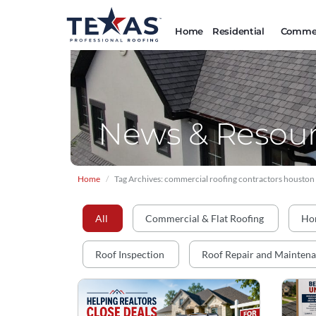
Home
Residential
Commer
News & Resour
Home
Tag Archives: commercial roofing contractors houston
All
Commercial & Flat Roofing
Ho
Roof Inspection
Roof Repair and Mainten