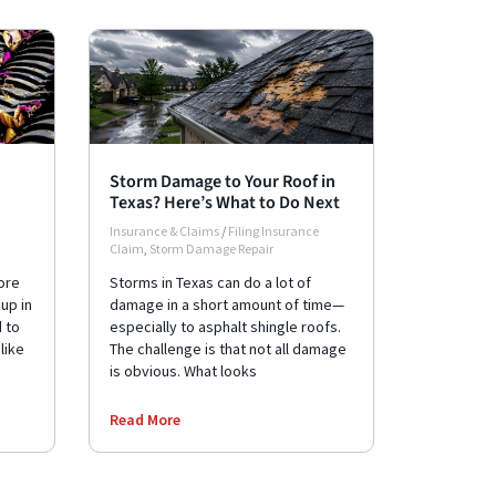
Storm Damage to Your Roof in
Texas? Here’s What to Do Next
Insurance & Claims
/
Filing Insurance
Claim
,
Storm Damage Repair
ore
Storms in Texas can do a lot of
up in
damage in a short amount of time—
d to
especially to asphalt shingle roofs.
like
The challenge is that not all damage
is obvious. What looks
Read More