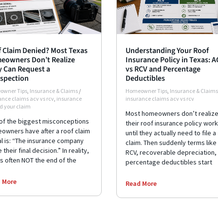
 Claim Denied? Most Texas
Understanding Your Roof
eowners Don’t Realize
Insurance Policy in Texas: 
 Can Request a
vs RCV and Percentage
spection
Deductibles
owner Tips
,
Insurance & Claims
/
Homeowner Tips
,
Insurance & Claims
ance claims acv vs rcv
,
insurance
insurance claims acv vs rcv
d your claim
Most homeowners don’t realiz
of the biggest misconceptions
their roof insurance policy wor
owners have after a roof claim
until they actually need to file a
al is: “The insurance company
claim. Then suddenly terms like
their final decision.” In reality,
RCV, recoverable depreciation,
is often NOT the end of the
percentage deductibles start
 More
Read More