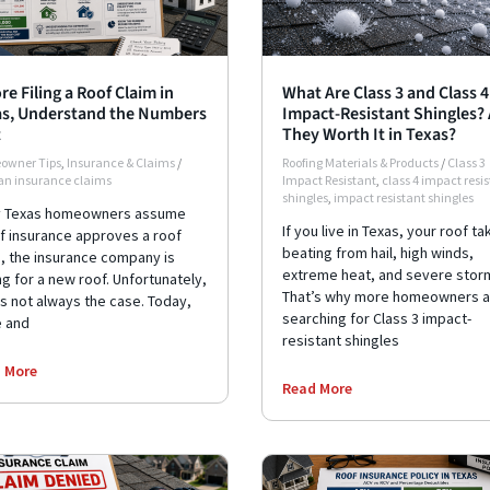
re Filing a Roof Claim in
What Are Class 3 and Class 4
s, Understand the Numbers
Impact-Resistant Shingles? 
t
They Worth It in Texas?
owner Tips
,
Insurance & Claims
/
Roofing Materials & Products
/
Class 3
 an insurance claims
Impact Resistant
,
class 4 impact resi
shingles
,
impact resistant shingles
 Texas homeowners assume
If you live in Texas, your roof ta
if insurance approves a roof
beating from hail, high winds,
m, the insurance company is
extreme heat, and severe stor
g for a new roof. Unfortunately,
That’s why more homeowners a
is not always the case. Today,
searching for Class 3 impact-
 and
resistant shingles
 More
Read More