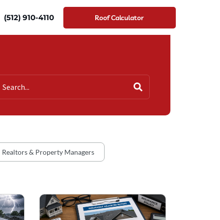
(512) 910-4110
Roof Calculator
Realtors & Property Managers