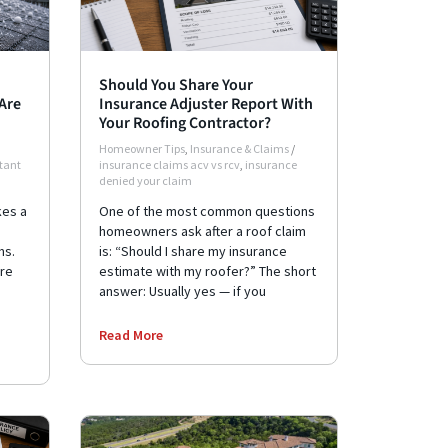
Should You Share Your
Are
Insurance Adjuster Report With
Your Roofing Contractor?
Homeowner Tips
,
Insurance & Claims
/
stant
insurance claims acv vs rcv
,
insurance
denied your claim
kes a
One of the most common questions
homeowners ask after a roof claim
ms.
is: “Should I share my insurance
re
estimate with my roofer?” The short
answer: Usually yes — if you
Read More