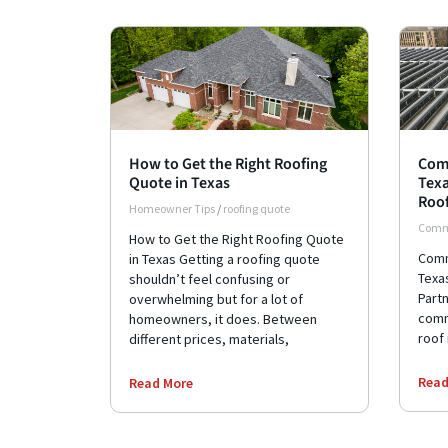
How to Get the Right Roofing
Comm
Quote in Texas
Texa
Roof
Homeowner Tips
/
roofing quote
Comme
How to Get the Right Roofing Quote
Comme
in Texas Getting a roofing quote
Texas
shouldn’t feel confusing or
Part
overwhelming but for a lot of
comm
homeowners, it does. Between
roof 
different prices, materials,
Read
Read More