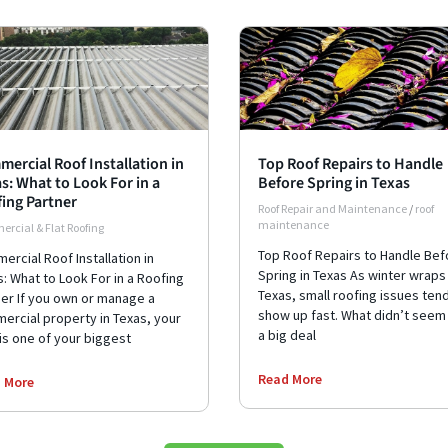
ercial Roof Installation in
Top Roof Repairs to Handle
s: What to Look For in a
Before Spring in Texas
ing Partner
Roof Repair and Maintenance
/
roof
maintenance
rcial & Flat Roofing
Top Roof Repairs to Handle Bef
rcial Roof Installation in
Spring in Texas As winter wraps 
: What to Look For in a Roofing
Texas, small roofing issues ten
ner If you own or manage a
show up fast. What didn’t seem 
ercial property in Texas, your
a big deal
is one of your biggest
Read More
 More