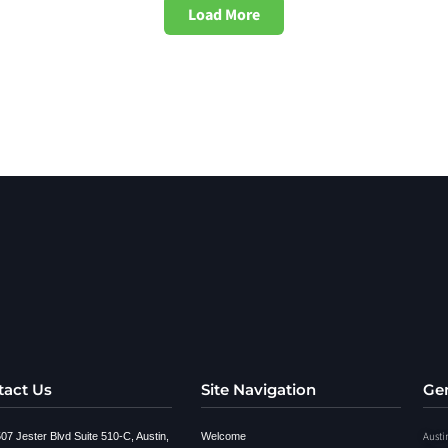
Load More
tact Us
Site Navigation
Gen
Austi
07 Jester Blvd Suite 510-C, Austin,
Welcome