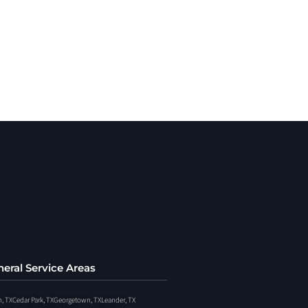
eral Service Areas
n, TX
Cedar Park, TX
Georgetown, TX
Leander, TX