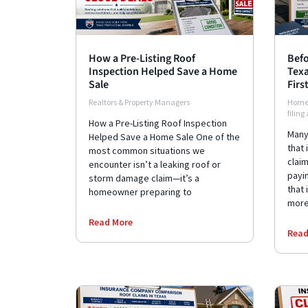
How a Pre-Listing Roof
Befo
Inspection Helped Save a Home
Texa
Sale
Firs
Realtors & Property Managers
Home
filing
How a Pre-Listing Roof Inspection
Many
Helped Save a Home Sale One of the
that 
most common situations we
clai
encounter isn’t a leaking roof or
payin
storm damage claim—it’s a
that 
homeowner preparing to
more
Read More
Read