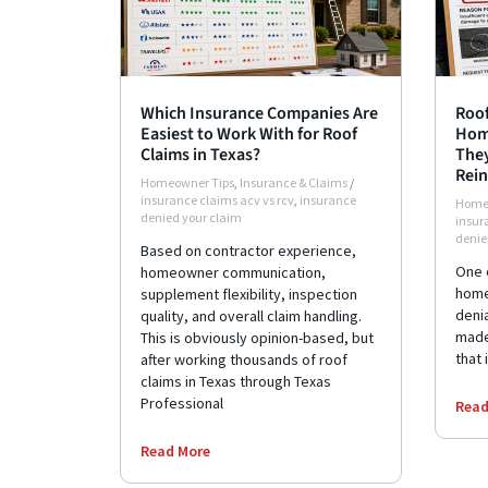
Which Insurance Companies Are
Roof
Easiest to Work With for Roof
Hom
Claims in Texas?
They
Rein
Homeowner Tips
,
Insurance & Claims
/
insurance claims acv vs rcv
,
insurance
Home
denied your claim
insur
denie
Based on contractor experience,
One 
homeowner communication,
home
supplement flexibility, inspection
deni
quality, and overall claim handling.
made 
This is obviously opinion-based, but
that 
after working thousands of roof
claims in Texas through Texas
Professional
Read
Read More