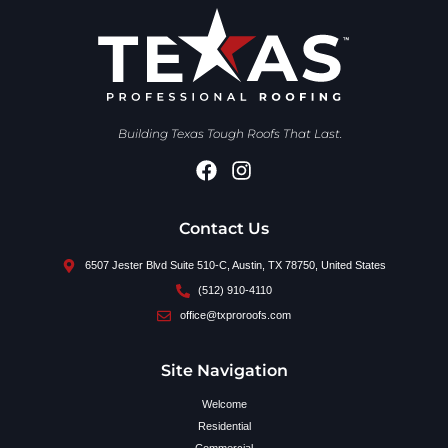
Building Texas Tough Roofs That Last.
Contact Us
6507 Jester Blvd Suite 510-C, Austin, TX 78750, United States
(512) 910-4110
office@txproroofs.com
Site Navigation
Welcome
Residential