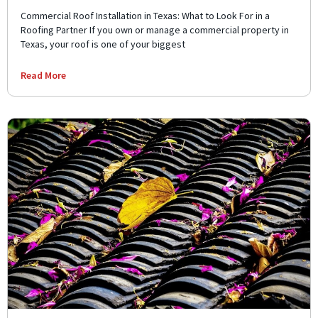
Commercial Roof Installation in Texas: What to Look For in a
Roofing Partner If you own or manage a commercial property in
Texas, your roof is one of your biggest
Read More