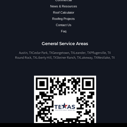
Commercial
News & Resources
Roof Calculator
Roofing Projects
Contact Us
Faq
General Service Areas
Austin, TX
Cedar Park, TX
Georgetown, TX
Leander, TX
Pflugerville, TX
Round Rock, TX
Liberty Hill, TX
Steiner Ranch, TX
Lakeway, TX
Westlake, TX