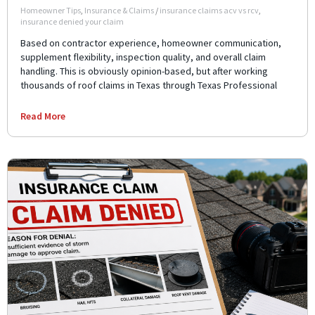
Homeowner Tips
,
Insurance & Claims
/
insurance claims acv vs rcv
,
insurance denied your claim
Based on contractor experience, homeowner communication,
supplement flexibility, inspection quality, and overall claim
handling. This is obviously opinion-based, but after working
thousands of roof claims in Texas through Texas Professional
Read More