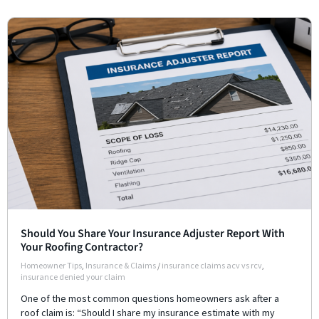
Should You Share Your Insurance Adjuster Report With
Your Roofing Contractor?
Homeowner Tips
,
Insurance & Claims
/
insurance claims acv vs rcv
,
insurance denied your claim
One of the most common questions homeowners ask after a
roof claim is: “Should I share my insurance estimate with my