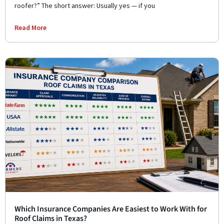
roofer?” The short answer: Usually yes — if you
Read More
Which Insurance Companies Are Easiest to Work With for
Roof Claims in Texas?