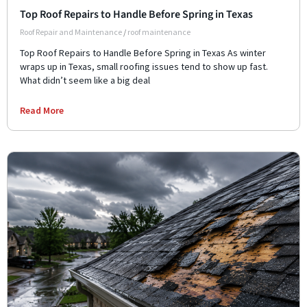
Top Roof Repairs to Handle Before Spring in Texas
Roof Repair and Maintenance
/
roof maintenance
Top Roof Repairs to Handle Before Spring in Texas As winter
wraps up in Texas, small roofing issues tend to show up fast.
What didn’t seem like a big deal
Read More