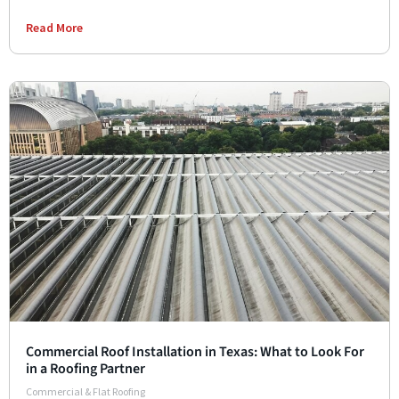
Read More
Commercial Roof Installation in Texas: What to Look For
in a Roofing Partner
Commercial & Flat Roofing