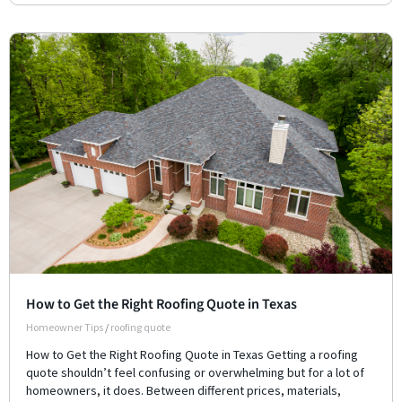
How to Get the Right Roofing Quote in Texas
Homeowner Tips
/
roofing quote
How to Get the Right Roofing Quote in Texas Getting a roofing
quote shouldn’t feel confusing or overwhelming but for a lot of
homeowners, it does. Between different prices, materials,