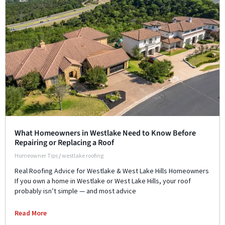
What Homeowners in Westlake Need to Know Before
Repairing or Replacing a Roof
Homeowner Tips
/
westlake roofing
Real Roofing Advice for Westlake & West Lake Hills Homeowners
If you own a home in Westlake or West Lake Hills, your roof
probably isn’t simple — and most advice
Read More