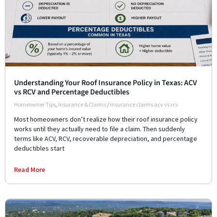
Understanding Your Roof Insurance Policy in Texas: ACV
vs RCV and Percentage Deductibles
Homeowner Tips
,
Insurance & Claims
/
insurance claims acv vs rcv
Most homeowners don’t realize how their roof insurance policy
works until they actually need to file a claim. Then suddenly
terms like ACV, RCV, recoverable depreciation, and percentage
deductibles start
Read More