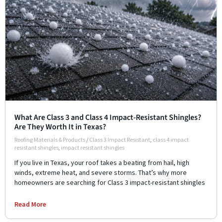
What Are Class 3 and Class 4 Impact-Resistant Shingles?
Are They Worth It in Texas?
Roofing Materials & Products
/
Class 3 Impact Resistant
,
class 4 impact
resistant shingles
,
impact resistant shingles
If you live in Texas, your roof takes a beating from hail, high
winds, extreme heat, and severe storms. That’s why more
homeowners are searching for Class 3 impact-resistant shingles
Read More