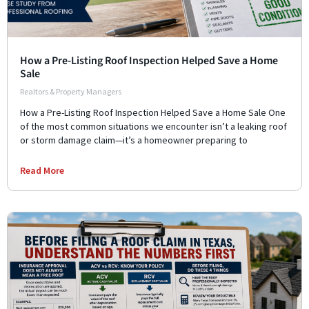
How a Pre-Listing Roof Inspection Helped Save a Home
Sale
Realtors & Property Managers
How a Pre-Listing Roof Inspection Helped Save a Home Sale One
of the most common situations we encounter isn’t a leaking roof
or storm damage claim—it’s a homeowner preparing to
Read More