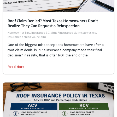
Roof Claim Denied? Most Texas Homeowners Don’t
Realize They Can Request a Reinspection
Homeowner Tips
,
Insurance & Claims
/
insurance claims acv vs rcv
,
insurance denied your claim
One of the biggest misconceptions homeowners have after a
roof claim denial is: “The insurance company made their final
decision.” In reality, that is often NOT the end of the
Read More