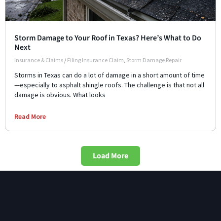
Storm Damage to Your Roof in Texas? Here’s What to Do
Next
Insurance & Claims
/
Filing Insurance Claim
,
Storm Damage Repair
Storms in Texas can do a lot of damage in a short amount of time
—especially to asphalt shingle roofs. The challenge is that not all
damage is obvious. What looks
Read More
Load More