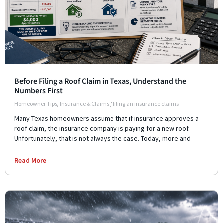
Before Filing a Roof Claim in Texas, Understand the
Numbers First
Homeowner Tips
,
Insurance & Claims
/
filing an insurance claims
Many Texas homeowners assume that if insurance approves a
roof claim, the insurance company is paying for a new roof.
Unfortunately, that is not always the case. Today, more and
Read More