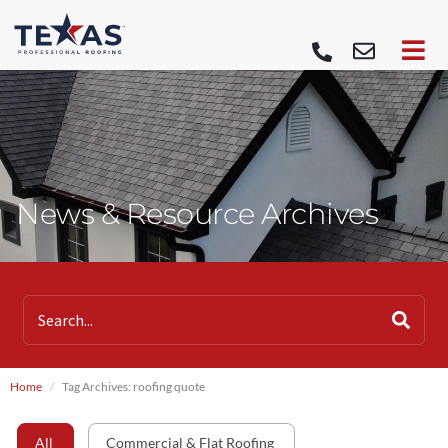
News & Resource Archives
Home
Tag Archives: roofing quote
All
Commercial & Flat Roofing