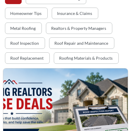
Homeowner Tips
Insurance & Claims
Metal Roofing
Realtors & Property Managers
Roof Inspection
Roof Repair and Maintenance
Roof Replacement
Roofing Materials & Products