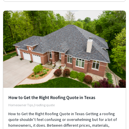
How to Get the Right Roofing Quote in Texas
Homeowner Tips
/
roofing quote
How to Get the Right Roofing Quote in Texas Getting a roofing
quote shouldn’t feel confusing or overwhelming but for a lot of
homeowners, it does. Between different prices, materials,