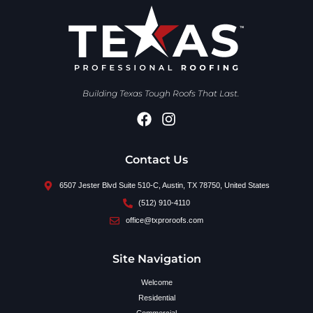
Building Texas Tough Roofs That Last.
Contact Us
6507 Jester Blvd Suite 510-C, Austin, TX 78750, United States
(512) 910-4110
office@txproroofs.com
Site Navigation
Welcome
Residential