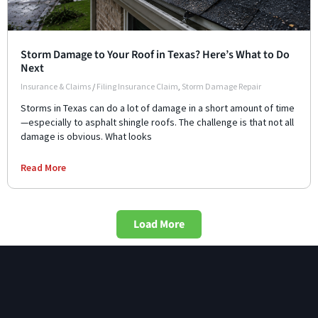
Storm Damage to Your Roof in Texas? Here’s What to Do
Next
Insurance & Claims
/
Filing Insurance Claim
,
Storm Damage Repair
Storms in Texas can do a lot of damage in a short amount of time
—especially to asphalt shingle roofs. The challenge is that not all
damage is obvious. What looks
Read More
Load More