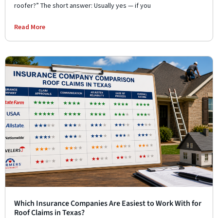
roofer?” The short answer: Usually yes — if you
Read More
Which Insurance Companies Are Easiest to Work With for
Roof Claims in Texas?