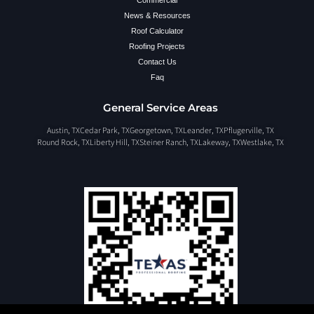
Commercial
News & Resources
Roof Calculator
Roofing Projects
Contact Us
Faq
General Service Areas
Austin, TX
Cedar Park, TX
Georgetown, TX
Leander, TX
Pflugerville, TX
Round Rock, TX
Liberty Hill, TX
Steiner Ranch, TX
Lakeway, TX
Westlake, TX